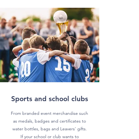
Sports and school clubs
From branded event merchandise such
as medals, badges and certificates to
water bottles, bags and Leavers' gifts.
If your school or club wants to