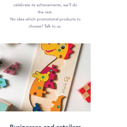
celebrate its achievements, we’ll do
the rest.
No idea which promotional products to
choose? Talk to us.