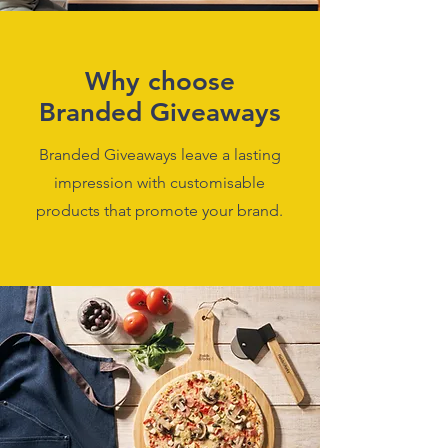
Why choose
Branded Giveaways
Branded Giveaways leave a lasting
impression with customisable
products that promote your brand.