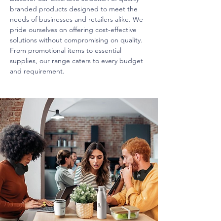
branded products designed to meet the
needs of businesses and retailers alike. We
pride ourselves on offering cost-effective
solutions without compromising on quality.
From promotional items to essential
supplies, our range caters to every budget
and requirement.