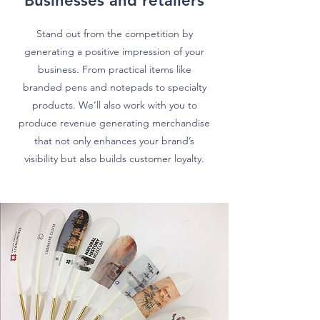
Businesses and retailers
Stand out from the competition by
generating a positive impression of your
business. From practical items like
branded pens and notepads to specialty
products. W
e’ll also work with you to
produce revenue generating merchandise
that not only enhances your brand’s
visibility but also builds customer loyalty.