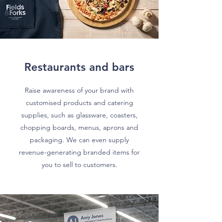
Restaurants and bars
Raise awareness of your brand with
customised products and catering
supplies, such as glassware, coasters,
chopping boards, menus, aprons and
packaging. We can even supply
revenue-generating branded items for
you to sell to customers.