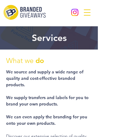
Services
do
What we
We source and supply a wide range of
quality and cost-effective branded
products.
We supply transfers and labels for you to
brand your own products.
We can even apply the branding for you
onto your own products.
Discover our extensive selection of quality