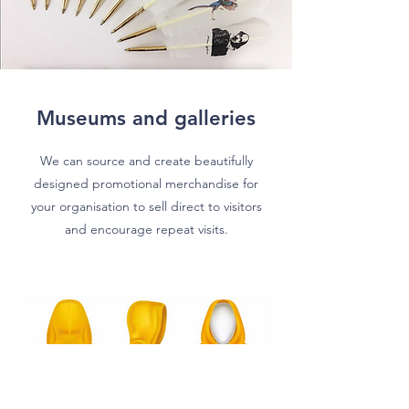
Museums and galleries
We can source and create beautifully
designed promotional merchandise for
your organisation to sell direct to visitors
and encourage repeat visits.