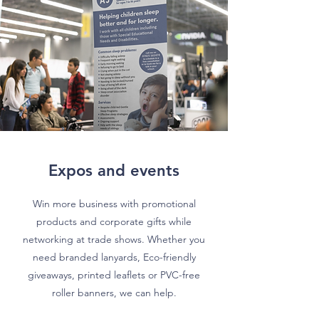
Expos and events
Win more business with promotional
products and corporate gifts while
networking at trade shows. Whether you
need branded lanyards, Eco-friendly
giveaways, printed leaflets or PVC-free
roller banners, we can help.