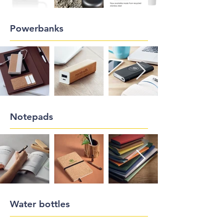
Powerbanks
Notepads
Water bottles