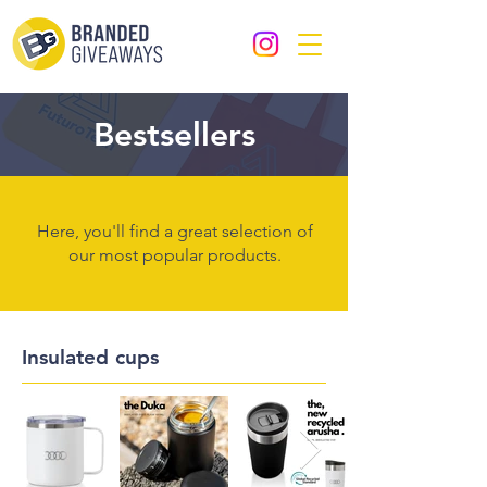
Bestsellers
Here, you'll find a great selection of
our most popular products.
Insulated cups