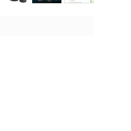
Get in touch today
Looking for more information on
our products or a quotation? Don't
hesitate to get in touch with us.
Contact Us