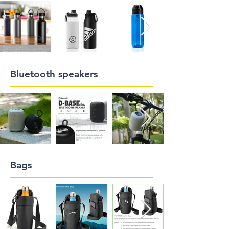
Bluetooth speakers
Bags