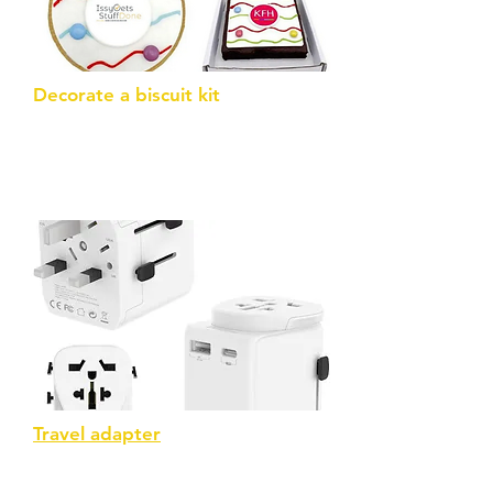
Decorate a biscuit kit
...or a brownie. Comes with icing pens
and decorations
Travel adapter
USB C travel adaptor – BS8546
compliant