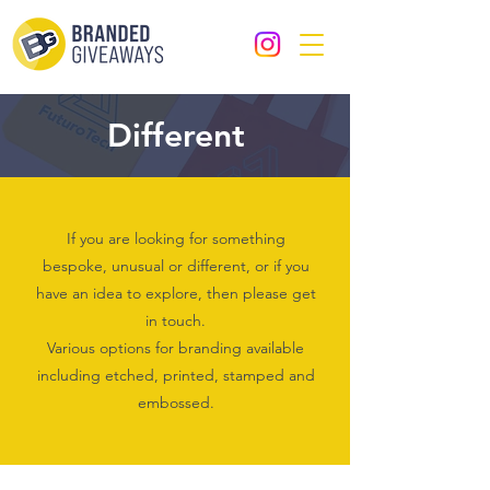
Different
If you are looking for something
bespoke, unusual or different, or if you
have an idea to explore, then please get
in touch.
Various options for branding available
including etched, printed, stamped and
embossed.