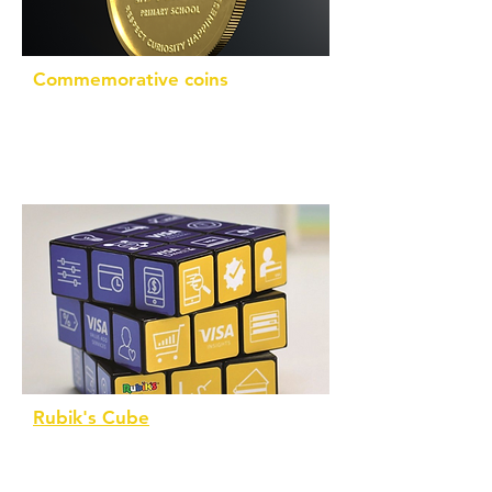
Commemorative coins
Custom designed in collaboration with
you. Silver or gold finish
Rubik's Cube
An iconic 3x3 Rubik's Cube
personalised on all 6 faces