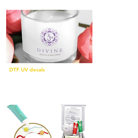
DTF UV decals
Brand your own products with custom
made decals in any shape