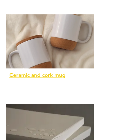
Ceramic and cork mug
Eco-friendly and individually boxed