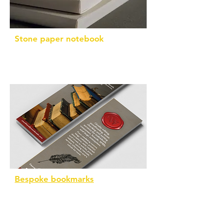
Stone paper notebook
A5 with 196 pages that are waterproof
Bespoke bookmarks
Printed on FSC-certified paper using
non-toxic inks