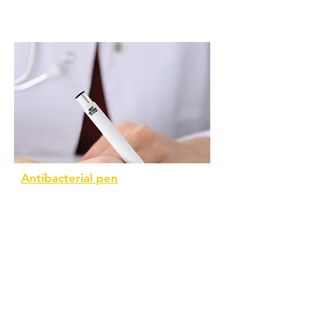
Antibacterial pen
Popular within the medial field, this
pen conforms to ISO 22196