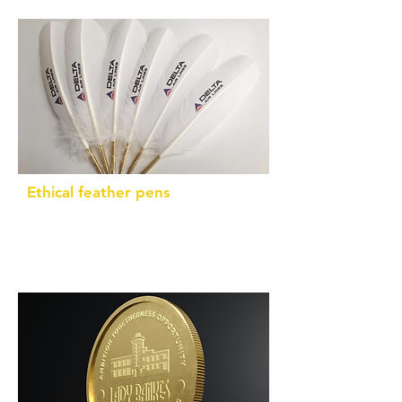
Ethical feather pens
By-products from turkeys (not from rare
or endangered birds)