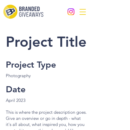
Project Title
Project Type
Photography
Date
April 2023
This is where the project description goes.
Give an overview or go in depth - what
it's all about, what inspired you, how you