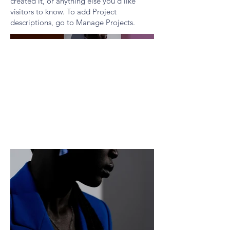
created it, or anything else you'd like
visitors to know. To add Project
descriptions, go to Manage Projects.