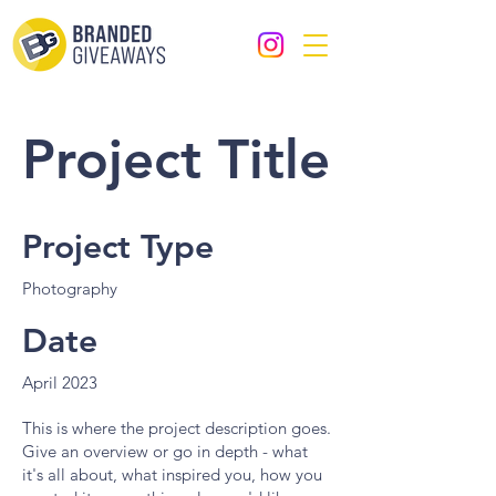
Project Title
Project Type
Photography
Date
April 2023
This is where the project description goes.
Give an overview or go in depth - what
it's all about, what inspired you, how you