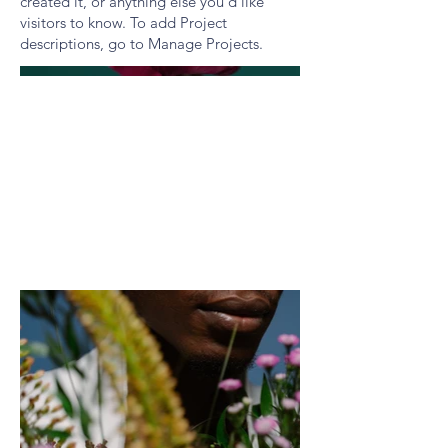
created it, or anything else you'd like
visitors to know. To add Project
descriptions, go to Manage Projects.