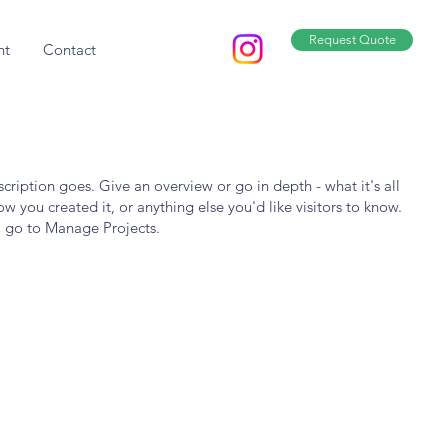
Request Quote
nt
Contact
scription goes. Give an overview or go in depth - what it's all
w you created it, or anything else you'd like visitors to know.
, go to Manage Projects.