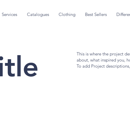
Services
Catalogues
Clothing
Best Sellers
Differe
itle
This is where the project de
about, what inspired you, ho
To add Project descriptions