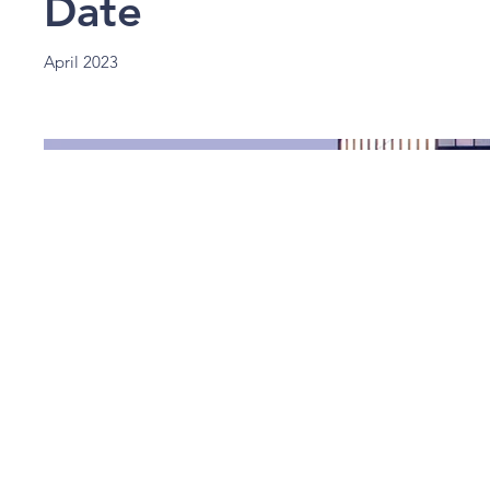
Date
April 2023