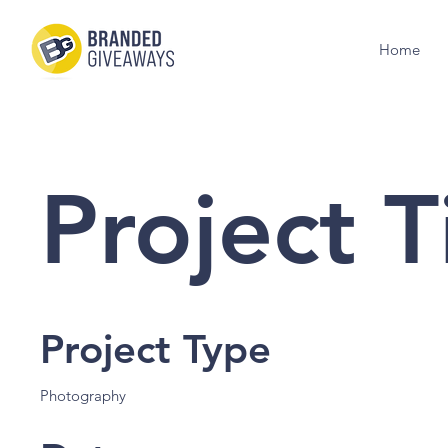
Home
Project T
Project Type
Photography